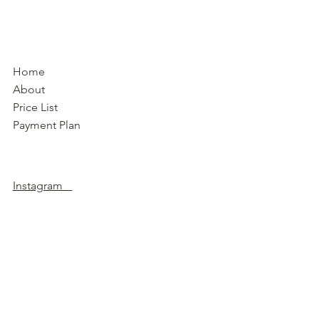
Home
About
Price List
Payment Plan
Instagram