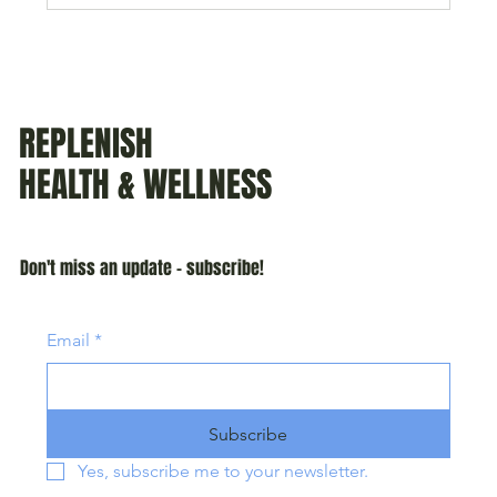
REPLENISH
HEALTH & WELLNESS
Don't miss an update - subscribe!
Email
*
Subscribe
Yes, subscribe me to your newsletter.