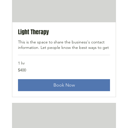
Light Therapy
This is the space to share the business's contact
information. Let people know the best ways to get
1 hr
400
$400
US
dollars
Book Now