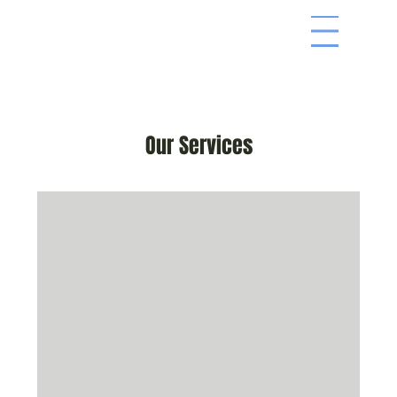
Men
Our Services